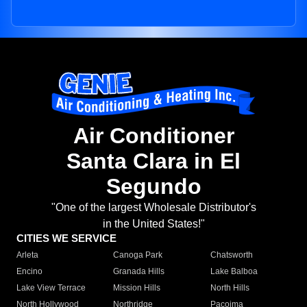
Air Conditioner
Santa Clara in El
Segundo
"One of the largest Wholesale Distributor's
in the United States!"
CITIES WE SERVICE
Arleta
Canoga Park
Chatsworth
Encino
Granada Hills
Lake Balboa
Lake View Terrace
Mission Hills
North Hills
North Hollywood
Northridge
Pacoima