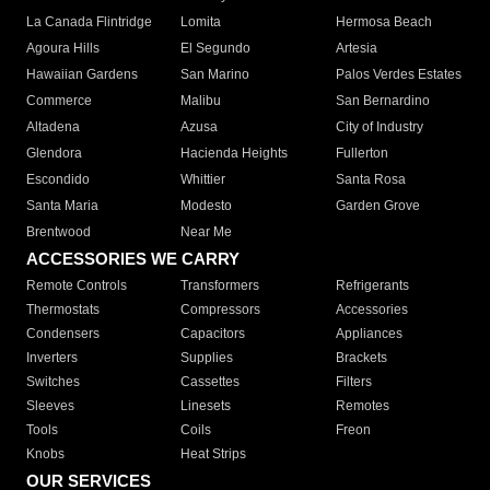
La Canada Flintridge
Lomita
Hermosa Beach
Agoura Hills
El Segundo
Artesia
Hawaiian Gardens
San Marino
Palos Verdes Estates
Commerce
Malibu
San Bernardino
Altadena
Azusa
City of Industry
Glendora
Hacienda Heights
Fullerton
Escondido
Whittier
Santa Rosa
Santa Maria
Modesto
Garden Grove
Brentwood
Near Me
ACCESSORIES WE CARRY
Remote Controls
Transformers
Refrigerants
Thermostats
Compressors
Accessories
Condensers
Capacitors
Appliances
Inverters
Supplies
Brackets
Switches
Cassettes
Filters
Sleeves
Linesets
Remotes
Tools
Coils
Freon
Knobs
Heat Strips
OUR SERVICES