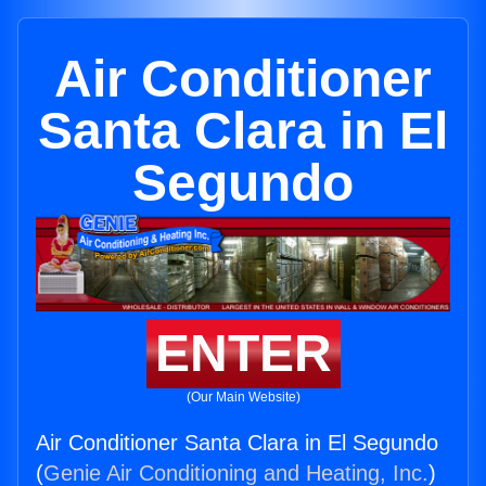
Air Conditioner
Santa Clara in El
Segundo
ENTER
(Our Main Website)
Air Conditioner Santa Clara in El Segundo
(
Genie Air Conditioning and Heating, Inc.
)