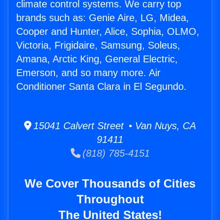
climate control systems. We carry top
brands such as: Genie Aire, LG, Midea,
Cooper and Hunter, Alice, Sophia, OLMO,
Victoria, Frigidaire, Samsung, Soleus,
Amana, Arctic King, General Electric,
Emerson, and so many more. Air
Conditioner Santa Clara in El Segundo.
15041 Calvert Street • Van Nuys, CA
91411
(818) 785-4151
We Cover Thousands of Cities
Throughout
The United States!