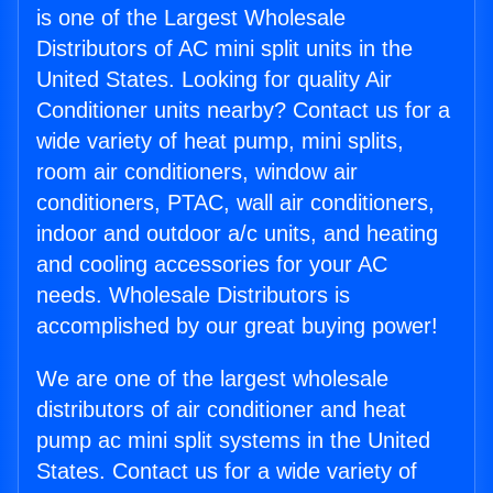
is one of the Largest Wholesale
Distributors of AC mini split units in the
United States. Looking for quality Air
Conditioner units nearby? Contact us for a
wide variety of heat pump, mini splits,
room air conditioners, window air
conditioners, PTAC, wall air conditioners,
indoor and outdoor a/c units, and heating
and cooling accessories for your AC
needs. Wholesale Distributors is
accomplished by our great buying power!
We are one of the largest wholesale
distributors of air conditioner and heat
pump ac mini split systems in the United
States. Contact us for a wide variety of