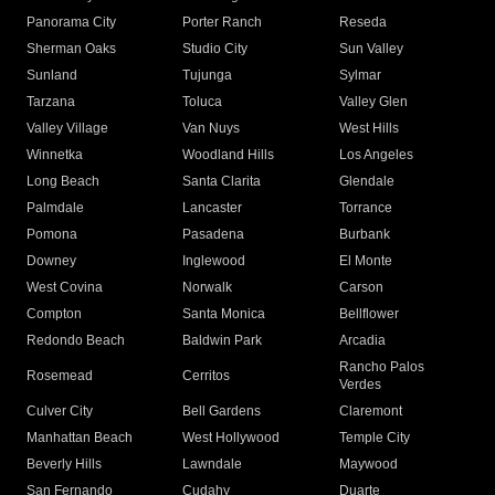
Panorama City
Porter Ranch
Reseda
Sherman Oaks
Studio City
Sun Valley
Sunland
Tujunga
Sylmar
Tarzana
Toluca
Valley Glen
Valley Village
Van Nuys
West Hills
Winnetka
Woodland Hills
Los Angeles
Long Beach
Santa Clarita
Glendale
Palmdale
Lancaster
Torrance
Pomona
Pasadena
Burbank
Downey
Inglewood
El Monte
West Covina
Norwalk
Carson
Compton
Santa Monica
Bellflower
Redondo Beach
Baldwin Park
Arcadia
Rancho Palos
Rosemead
Cerritos
Verdes
Culver City
Bell Gardens
Claremont
Manhattan Beach
West Hollywood
Temple City
Beverly Hills
Lawndale
Maywood
San Fernando
Cudahy
Duarte