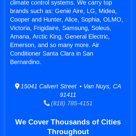
climate control systems. We carry top
brands such as: Genie Aire, LG, Midea,
Cooper and Hunter, Alice, Sophia, OLMO,
Victoria, Frigidaire, Samsung, Soleus,
Amana, Arctic King, General Electric,
Emerson, and so many more. Air
Conditioner Santa Clara in San
Bernardino.
15041 Calvert Street • Van Nuys, CA
91411
(818) 785-4151
We Cover Thousands of Cities
Throughout