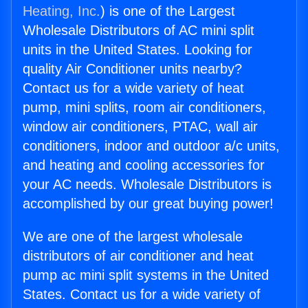
Heating, Inc.
) is one of the Largest
Wholesale Distributors of AC mini split
units in the United States. Looking for
quality Air Conditioner units nearby?
Contact us for a wide variety of heat
pump, mini splits, room air conditioners,
window air conditioners, PTAC, wall air
conditioners, indoor and outdoor a/c units,
and heating and cooling accessories for
your AC needs. Wholesale Distributors is
accomplished by our great buying power!
We are one of the largest wholesale
distributors of air conditioner and heat
pump ac mini split systems in the United
States. Contact us for a wide variety of