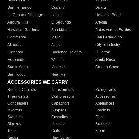
Beverly Hills
Lawndale
Maywood
San Fernando
Cudahy
Duarte
La Canada Flintridge
Lomita
Hermosa Beach
Agoura Hills
El Segundo
Artesia
Hawaiian Gardens
San Marino
Palos Verdes Estates
Commerce
Malibu
San Bernardino
Altadena
Azusa
City of Industry
Glendora
Hacienda Heights
Fullerton
Escondido
Whittier
Santa Rosa
Santa Maria
Modesto
Garden Grove
Brentwood
Near Me
ACCESSORIES WE CARRY
Remote Controls
Transformers
Refrigerants
Thermostats
Compressors
Accessories
Condensers
Capacitors
Appliances
Inverters
Supplies
Brackets
Switches
Cassettes
Filters
Sleeves
Linesets
Remotes
Tools
Coils
Freon
Knobs
Heat Strips