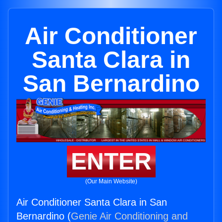
Air Conditioner
Santa Clara in
San Bernardino
ENTER
(Our Main Website)
Air Conditioner Santa Clara in San
Bernardino (
Genie Air Conditioning and