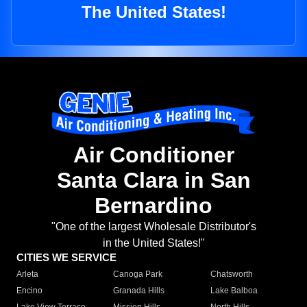
The United States!
Air Conditioner
Santa Clara in San
Bernardino
"One of the largest Wholesale Distributor's
in the United States!"
CITIES WE SERVICE
Arleta
Canoga Park
Chatsworth
Encino
Granada Hills
Lake Balboa