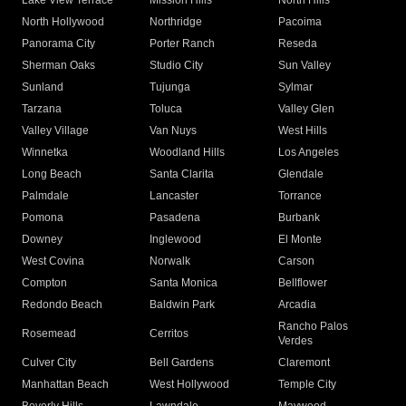
Lake View Terrace
Mission Hills
North Hills
North Hollywood
Northridge
Pacoima
Panorama City
Porter Ranch
Reseda
Sherman Oaks
Studio City
Sun Valley
Sunland
Tujunga
Sylmar
Tarzana
Toluca
Valley Glen
Valley Village
Van Nuys
West Hills
Winnetka
Woodland Hills
Los Angeles
Long Beach
Santa Clarita
Glendale
Palmdale
Lancaster
Torrance
Pomona
Pasadena
Burbank
Downey
Inglewood
El Monte
West Covina
Norwalk
Carson
Compton
Santa Monica
Bellflower
Redondo Beach
Baldwin Park
Arcadia
Rancho Palos
Rosemead
Cerritos
Verdes
Culver City
Bell Gardens
Claremont
Manhattan Beach
West Hollywood
Temple City