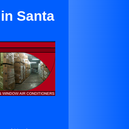
 in Santa