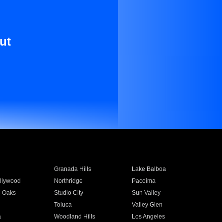
ut
Granada Hills
Lake Balboa
llywood
Northridge
Pacoima
 Oaks
Studio City
Sun Valley
Toluca
Valley Glen
a
Woodland Hills
Los Angeles