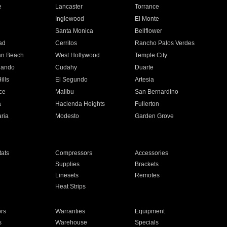
e
Lancaster
Torrance
Inglewood
El Monte
n
Santa Monica
Bellflower
ad
Cerritos
Rancho Palos Verdes
an Beach
West Hollywood
Temple City
nando
Cudahy
Duarte
ills
El Segundo
Artesia
ce
Malibu
San Bernardino
a
Hacienda Heights
Fullerton
ria
Modesto
Garden Grove
ats
Compressors
Accessories
Supplies
Brackets
Linesets
Remotes
Heat Strips
ors
Warranties
Equipment
s
Warehouse
Specials