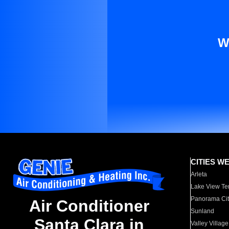
W
CITIES W
Arleta
Lake View Te
Panorama Cit
Air Conditioner
Sunland
Santa Clara in
Valley Village