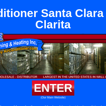
itioner Santa Clara
Clarita
ENTER
(Our Main Website)