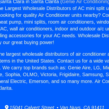
Santa Clara in Santa Clarita (
Genie Air Conditionin
the Largest Wholesale Distributors of AC mini split u
ooking for quality Air Conditioner units nearby? Co
heat pump, mini splits, room air conditioners, windo
AC, wall air conditioners, indoor and outdoor a/c u
ling accessories for your AC needs. Wholesale Dist
 our great buying power!
he largest wholesale distributors of air conditione
stems in the United States. Contact us for a wide va
. We carry top brands such as: Genie Aire, LG, M
ce, Sophia, OLMO, Victoria, Frigidaire, Samsung, 
neral Electric, Emerson, and so many more. Air Co
larita.
15041 Calvert Street • Van Nuys, CA 91411