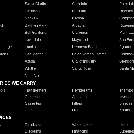
Santa Clarita
Glendale
Palmdal
Pasadena
Burbank
Downey
Norwalk
Carson
Compto
ach
Baldwin Park
Arcadia
Roseme
Bell Gardens
Claremont
Manhatt
Lawndale
Maywood
San Fer
ntridge
Lomita
Hermosa Beach
Agoura H
rdens
San Marino
Palos Verdes Estates
Commer
Azusa
City of Industry
Glendor
Whittier
Santa Rosa
Santa Ma
Near Me
RIES WE CARRY
ols
Transformers
Refrigerants
Thermost
Capacitors
Appliances
Inverters
Cassettes
Filters
Sleeves
Coils
Freon
Knobs
VICES
s
Distributors
Wholesalers
Liquidat
Discounts
Financing
Supplier