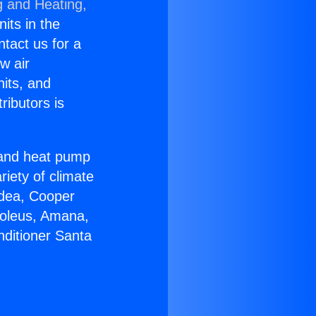
g and Heating,
nits in the
ntact us for a
w air
nits, and
ributors is
r and heat pump
riety of climate
idea, Cooper
Soleus, Amana,
nditioner Santa