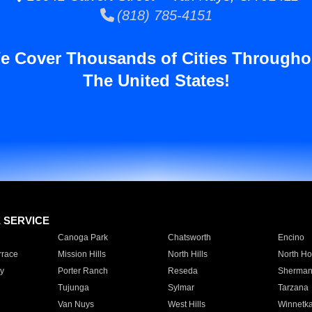
(818) 785-4151
e Cover Thousands of Cities Througho
The United States!
E SERVICE
Canoga Park
Chatsworth
Encino
rrace
Mission Hills
North Hills
North Ho
y
Porter Ranch
Reseda
Sherman
Tujunga
Sylmar
Tarzana
Van Nuys
West Hills
Winnetk