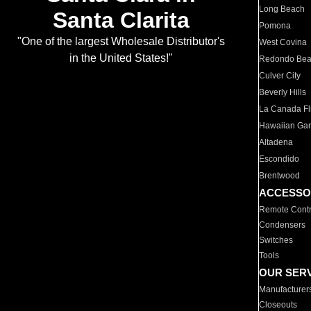
Long Beach
Santa Clarita
Pomona
"One of the largest Wholesale Distributor's
West Covina
in the United States!"
Redondo Be
Culver City
Beverly Hills
La Canada Fli
Hawaiian Ga
Altadena
Escondido
Brentwood
ACCESSO
Remote Contr
Condensers
Switches
Tools
OUR SER
Manufacturer
Closeouts