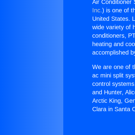
Air Conditioner 
Inc.
) is one of 
United States. L
wide variety of 
conditioners, PT
heating and coo
accomplished by
We are one of t
ac mini split sy
control systems
and Hunter, Ali
Arctic King, Ge
Clara in Santa C