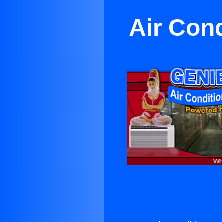
Air Cond