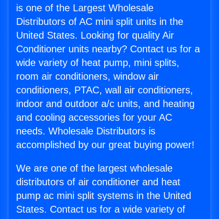
is one of the Largest Wholesale
Distributors of AC mini split units in the
United States. Looking for quality Air
Conditioner units nearby? Contact us for a
wide variety of heat pump, mini splits,
room air conditioners, window air
conditioners, PTAC, wall air conditioners,
indoor and outdoor a/c units, and heating
and cooling accessories for your AC
needs. Wholesale Distributors is
accomplished by our great buying power!
We are one of the largest wholesale
distributors of air conditioner and heat
pump ac mini split systems in the United
States. Contact us for a wide variety of