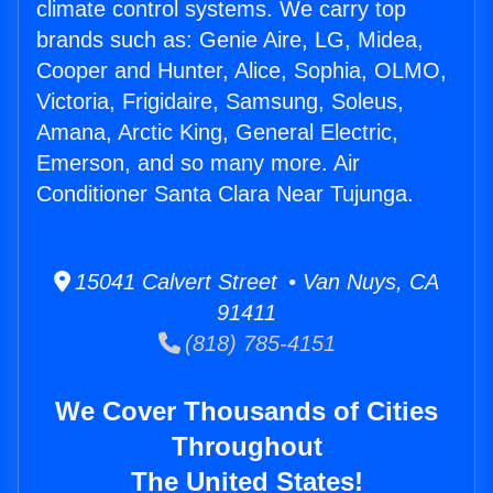
climate control systems. We carry top
brands such as: Genie Aire, LG, Midea,
Cooper and Hunter, Alice, Sophia, OLMO,
Victoria, Frigidaire, Samsung, Soleus,
Amana, Arctic King, General Electric,
Emerson, and so many more. Air
Conditioner Santa Clara Near Tujunga.
15041 Calvert Street • Van Nuys, CA
91411
(818) 785-4151
We Cover Thousands of Cities
Throughout
The United States!