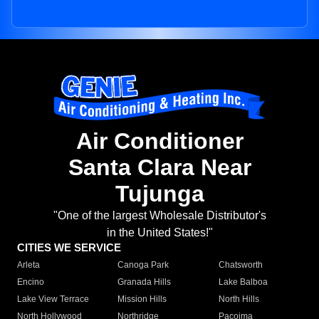
Air Conditioner
Santa Clara Near
Tujunga
"One of the largest Wholesale Distributor's
in the United States!"
CITIES WE SERVICE
Arleta
Canoga Park
Chatsworth
Encino
Granada Hills
Lake Balboa
Lake View Terrace
Mission Hills
North Hills
North Hollywood
Northridge
Pacoima