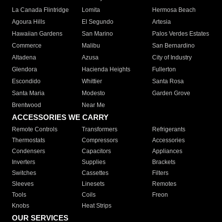
La Canada Flintridge
Lomita
Hermosa Beach
Agoura Hills
El Segundo
Artesia
Hawaiian Gardens
San Marino
Palos Verdes Estates
Commerce
Malibu
San Bernardino
Altadena
Azusa
City of Industry
Glendora
Hacienda Heights
Fullerton
Escondido
Whittier
Santa Rosa
Santa Maria
Modesto
Garden Grove
Brentwood
Near Me
ACCESSORIES WE CARRY
Remote Controls
Transformers
Refrigerants
Thermostats
Compressors
Accessories
Condensers
Capacitors
Appliances
Inverters
Supplies
Brackets
Switches
Cassettes
Filters
Sleeves
Linesets
Remotes
Tools
Coils
Freon
Knobs
Heat Strips
OUR SERVICES