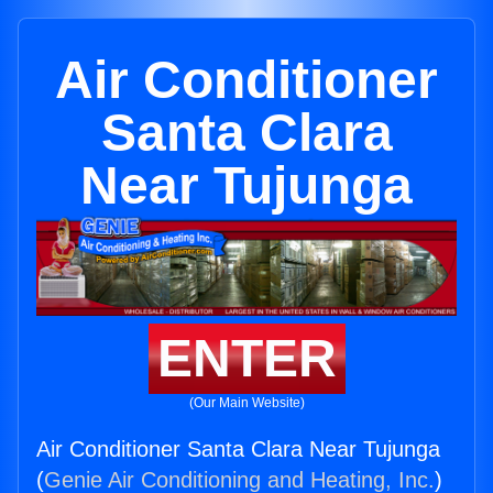
Air Conditioner
Santa Clara
Near Tujunga
ENTER
(Our Main Website)
Air Conditioner Santa Clara Near Tujunga
(
Genie Air Conditioning and Heating, Inc.
)