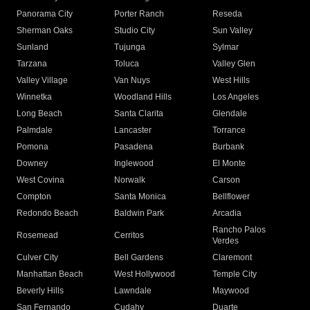
Panorama City
Porter Ranch
Reseda
Sherman Oaks
Studio City
Sun Valley
Sunland
Tujunga
Sylmar
Tarzana
Toluca
Valley Glen
Valley Village
Van Nuys
West Hills
Winnetka
Woodland Hills
Los Angeles
Long Beach
Santa Clarita
Glendale
Palmdale
Lancaster
Torrance
Pomona
Pasadena
Burbank
Downey
Inglewood
El Monte
West Covina
Norwalk
Carson
Compton
Santa Monica
Bellflower
Redondo Beach
Baldwin Park
Arcadia
Rancho Palos
Rosemead
Cerritos
Verdes
Culver City
Bell Gardens
Claremont
Manhattan Beach
West Hollywood
Temple City
Beverly Hills
Lawndale
Maywood
San Fernando
Cudahy
Duarte