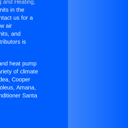
g and Heating,
nits in the
ntact us for a
w air
nits, and
ributors is
r and heat pump
riety of climate
idea, Cooper
Soleus, Amana,
nditioner Santa