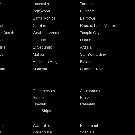
e
Lancaster
Torrance
Inglewood
El Monte
n
Santa Monica
Bellflower
ad
Cerritos
Rancho Palos Verdes
an Beach
West Hollywood
Temple City
nando
Cudahy
Duarte
ills
El Segundo
Artesia
ce
Malibu
San Bernardino
a
Hacienda Heights
Fullerton
ria
Modesto
Garden Grove
ats
Compressors
Accessories
Supplies
Brackets
Linesets
Remotes
Heat Strips
ors
Warranties
Equipment
s
Warehouse
Specials