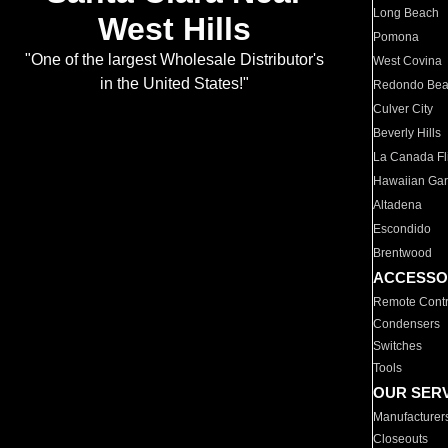
Long Beach
West Hills
Pomona
"One of the largest Wholesale Distributor's
West Covina
in the United States!"
Redondo Be
Culver City
Beverly Hills
La Canada Fli
Hawaiian Ga
Altadena
Escondido
Brentwood
ACCESSO
Remote Contr
Condensers
Switches
Tools
OUR SER
Manufacturer
Closeouts