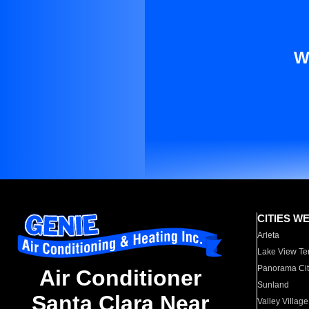
W
CITIES W
Arleta
Lake View Te
Panorama Cit
Air Conditioner
Sunland
Santa Clara Near
Valley Village