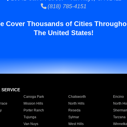
(818) 785-4151
e Cover Thousands of Cities Througho
The United States!
E SERVICE
Canoga Park
Chatsworth
Encino
rrace
Mission Hills
North Hills
North Ho
y
Porter Ranch
Reseda
Sherman
Tujunga
Sylmar
Tarzana
Van Nuys
West Hills
Winnetk